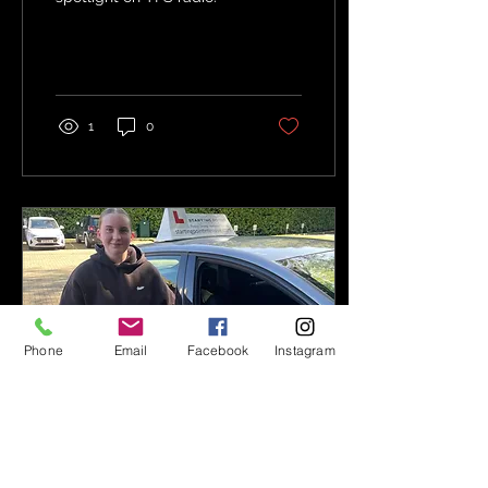
step of...
1
0
Phone
Email
Facebook
Instagram
Sep 12, 2025
∙
1
min