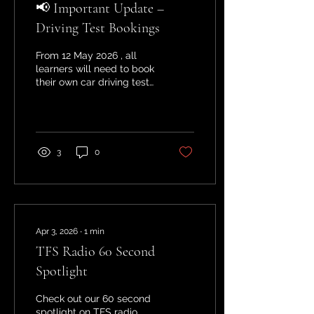
📢 Important Update –
Driving Test Bookings
From 12 May 2026 , all
learners will need to book
their own car driving test
via the official GOV.UK
website. Driving
instructors will no longer
be permitted to book
tests on your behalf . 👉
3
0
Don’t worry—at Starting
Point , we will still: Guide
you through the booking
process Help you choose
the right test date Ensure
you’re fully prepared
Apr 3, 2026
∙
1
min
when your test day
TFS Radio 60 Second
arrives If you have any
questions or need help
Spotlight
booking your test, feel
free to get in touch—we’re
Check out our 60 second
here to support you every
spotlight on TFS radio.