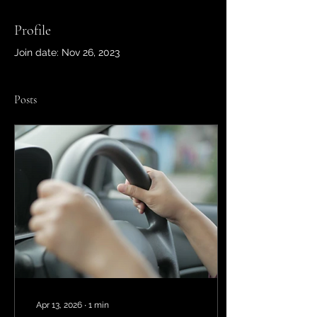
Profile
Join date: Nov 26, 2023
Posts
Apr 13, 2026
∙
1
min