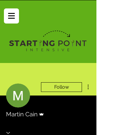
More actions
Follow
Admin
Martin Cain