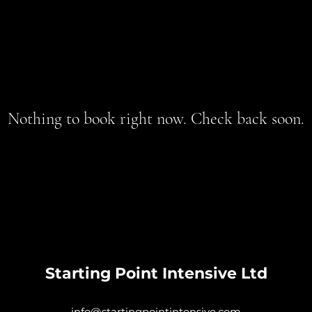
Nothing to book right now. Check back soon.
Starting Point Intensive Ltd
info@startingpointintensive.com