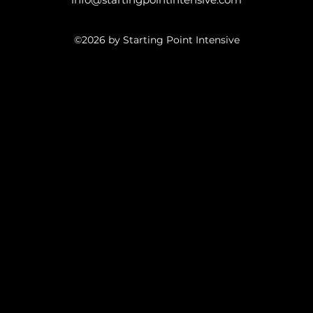
©2026 by Starting Point Intensive