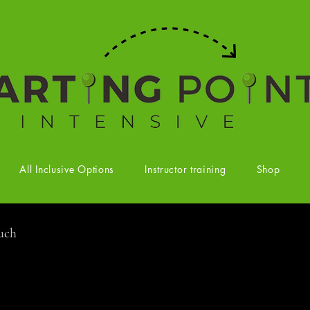
All Inclusive Options
Instructor training
Shop
ouch