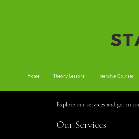
Home
Theory Lessons
Intensive Courses
Explore our services and get in t
Our Services