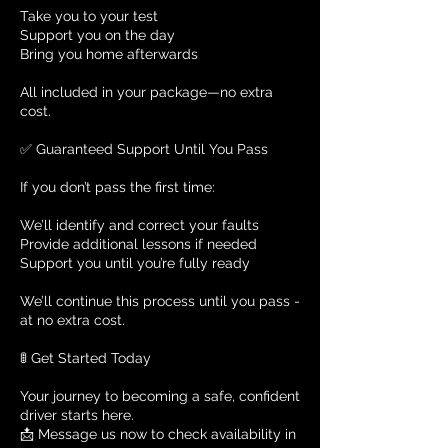
Take you to your test
Support you on the day
Bring you home afterwards
All included in your package—no extra
cost.
✅ Guaranteed Support Until You Pass
If you don’t pass the first time:
We’ll identify and correct your faults
Provide additional lessons if needed
Support you until you’re fully ready
We’ll continue this process until you pass -
at no extra cost.
🚦 Get Started Today
Your journey to becoming a safe, confident
driver starts here.
📩 Message us now to check availability in