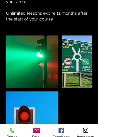
your area.
Unlimited lessons expire 12 months after
the start of your course
Phone
Email
Facebook
Instagram