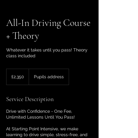
All-In Driving Course
+ Theory
Whatever it takes until you pass! Theory
class included
2,350
British
£2,350
Pupils address
pounds
Service Description
Drive with Confidence - One Fee,
Unlimited Lessons Until You Pass!
At Starting Point Intensive, we make
learning to drive simple, stress-free, and