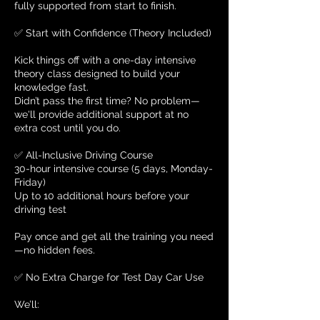
fully supported from start to finish.
✅ Start with Confidence (Theory Included)
Kick things off with a one-day intensive
theory class designed to build your
knowledge fast.
Didn’t pass the first time? No problem—
we'll provide additional support at no
extra cost until you do.
✅ All-Inclusive Driving Course
30-hour intensive course (5 days, Monday-
Friday)
Up to 10 additional hours before your
driving test
Pay once and get all the training you need
—no hidden fees.
✅ No Extra Charge for Test Day Car Use
We’ll: